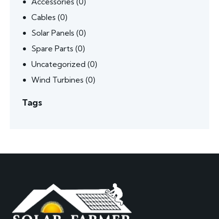
Accessories
(0)
Cables
(0)
Solar Panels
(0)
Spare Parts
(0)
Uncategorized
(0)
Wind Turbines
(0)
Tags