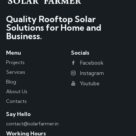
Quality Rooftop Solar
Solutions for Home and
Business.
Menu
Socials
Projects
Facebook
Services
Instagram
Blog
Youtube
About Us
Contacts
Say Hello
contact@solarfarmer.in
Working Hours