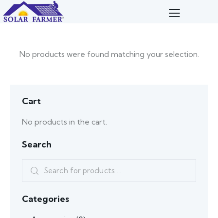
No products were found matching your selection.
Cart
No products in the cart.
Search
Categories