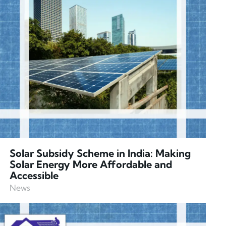
Solar Subsidy Scheme in India: Making
Solar Energy More Affordable and
Accessible
News