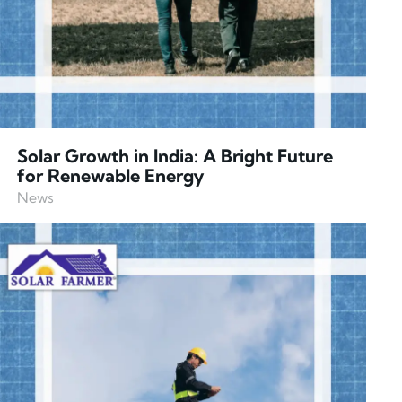
Solar Growth in India: A Bright Future
for Renewable Energy
News