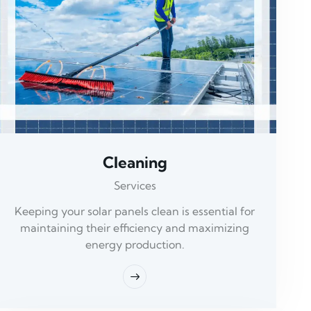
Cleaning
Services
Keeping your solar panels clean is essential for
maintaining their efficiency and maximizing
energy production.