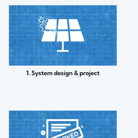
1. System design & project