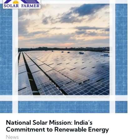
National Solar Mission: India’s
Commitment to Renewable Energy
News