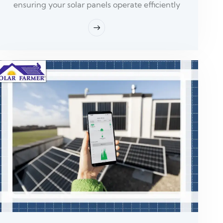
ensuring your solar panels operate efficiently