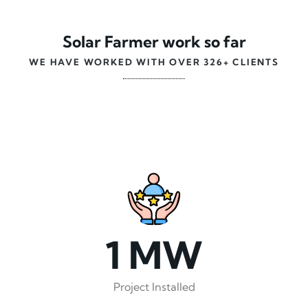
Solar Farmer work so far
WE HAVE WORKED WITH OVER 326+ CLIENTS
1 MW
Project Installed