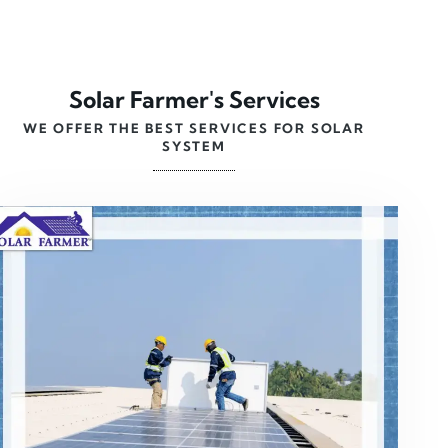
Solar Farmer's Services
WE OFFER THE BEST SERVICES FOR SOLAR
SYSTEM