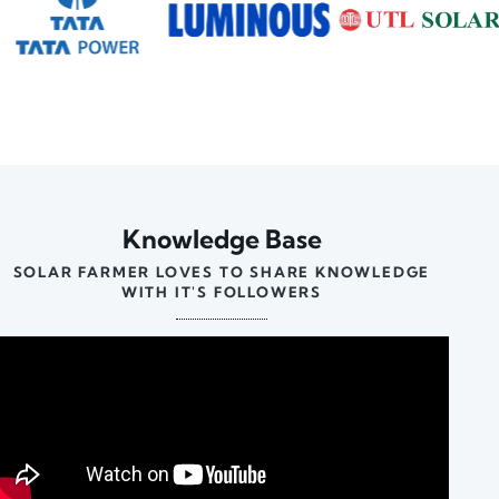
Knowledge Base
SOLAR FARMER LOVES TO SHARE KNOWLEDGE
WITH IT'S FOLLOWERS