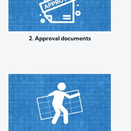
2. Approval documents