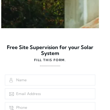
Free Site Supervision for your Solar
System
FILL THIS FORM.