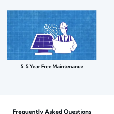
5. 5 Year Free Maintenance
Frequently Asked Questions