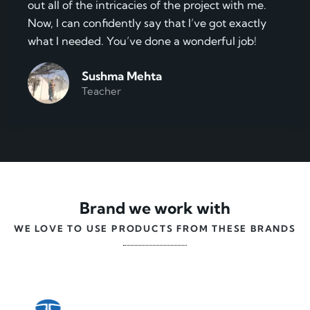
out all of the intricacies of the project with me.
Now, I can confidently say that I’ve got exactly
what I needed. You’ve done a wonderful job!
Sushma Mehta
Teacher
Brand we work with
WE LOVE TO USE PRODUCTS FROM THESE BRANDS