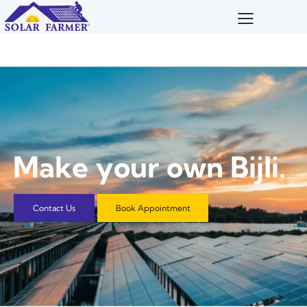
M
a
k
e
y
o
u
r
o
w
n
B
i
j
l
i
.
Contact Us
Book Appointment