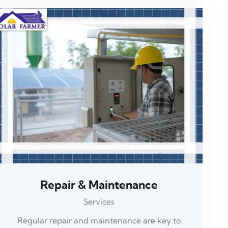
Repair & Maintenance
Services
Regular repair and maintenance are key to