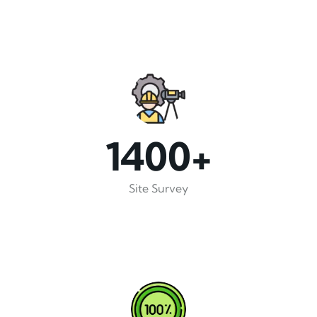
1400+
Site Survey