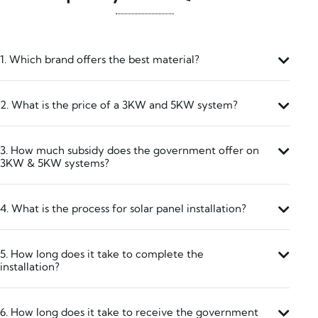
1. Which brand offers the best material?
2. What is the price of a 3KW and 5KW system?
3. How much subsidy does the government offer on
3KW & 5KW systems?
4. What is the process for solar panel installation?
5. How long does it take to complete the
installation?
6. How long does it take to receive the government