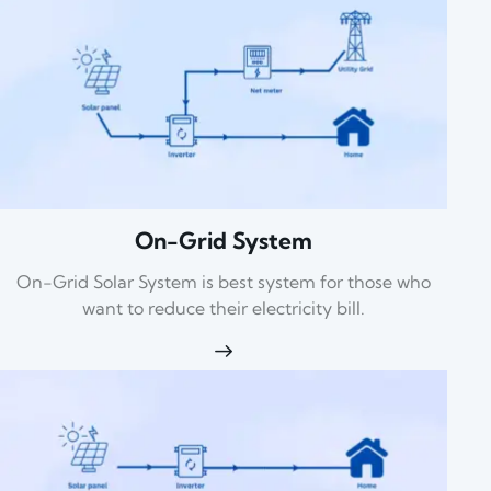
On-Grid System
On-Grid Solar System is best system for those who
want to reduce their electricity bill.