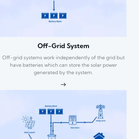
Off-Grid System
Off-grid systems work independently of the grid but
have batteries which can store the solar power
generated by the system.