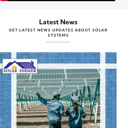
Latest News
GET LATEST NEWS UPDATES ABOUT SOLAR
SYSTEMS