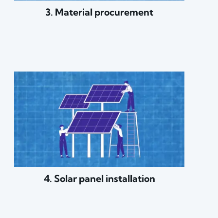
3. Material procurement
4. Solar panel installation