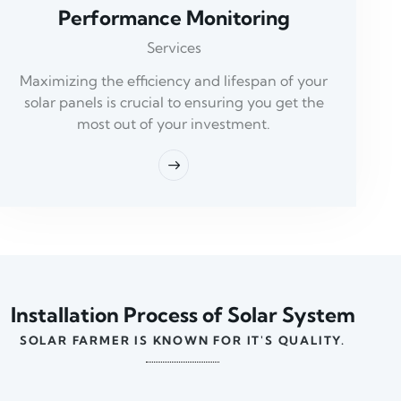
Performance Monitoring
Services
Maximizing the efficiency and lifespan of your
solar panels is crucial to ensuring you get the
most out of your investment.
Installation Process of Solar System
SOLAR FARMER IS KNOWN FOR IT'S QUALITY.