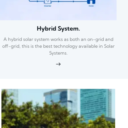
Hybrid System.
A hybrid solar system works as both an on-grid and
off-grid, this is the best technology available in Solar
Systems.