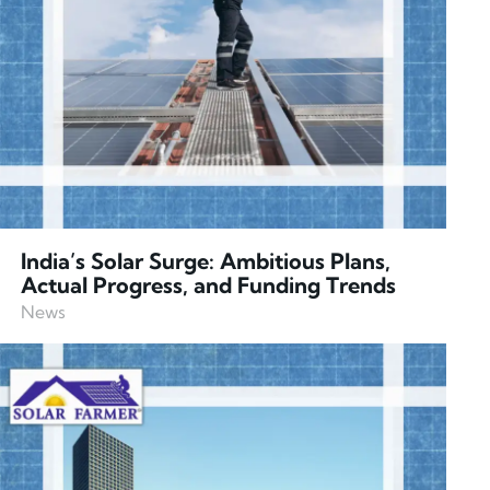
India’s Solar Surge: Ambitious Plans,
Actual Progress, and Funding Trends
News