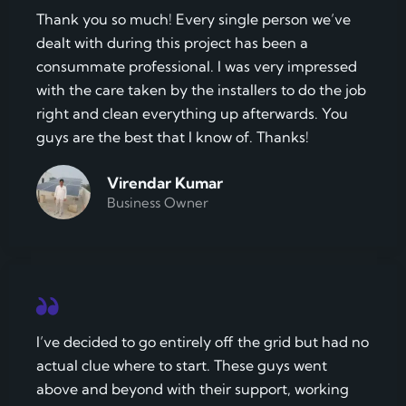
Thank you so much! Every single person we’ve
dealt with during this project has been a
consummate professional. I was very impressed
with the care taken by the installers to do the job
right and clean everything up afterwards. You
guys are the best that I know of. Thanks!
Virendar Kumar
Business Owner
I’ve decided to go entirely off the grid but had no
actual clue where to start. These guys went
above and beyond with their support, working