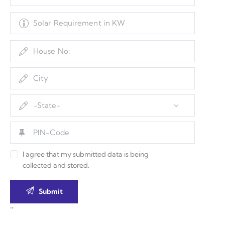
I agree that my submitted data is being
collected and stored
.
"