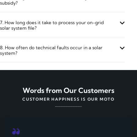
subsidy?
7. How long does it take to process your on-grid
solar system file?
8. How often do technical faults occur in a solar
system?
Words from Our Customers
CUSTOMER HAPPINESS IS OUR MOTO