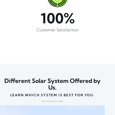
100%
Customer Satisfaction
Different Solar System Offered by
Us.
LEARN WHICH SYSTEM IS BEST FOR YOU.