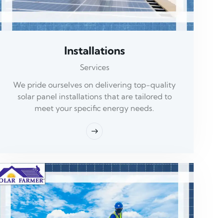
Installations
Services
We pride ourselves on delivering top-quality
solar panel installations that are tailored to
meet your specific energy needs.