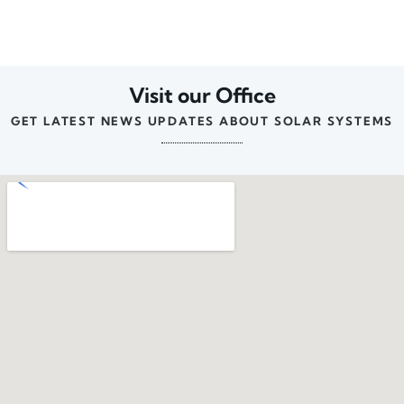
Visit our Office
GET LATEST NEWS UPDATES ABOUT SOLAR SYSTEMS