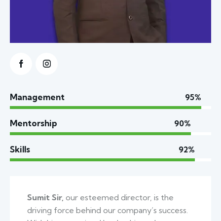
Management
95%
Mentorship
90%
Skills
92%
Sumit Sir,
our esteemed director, is the
driving force behind our company’s success.