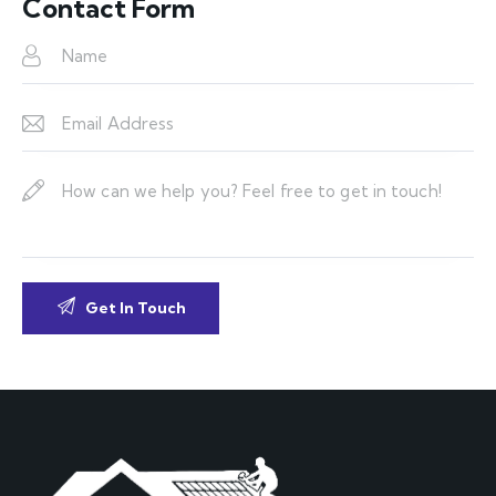
Contact Form
dr
es
s: