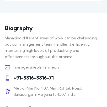
Biography
Managing different areas of work can be challenging,
but our management team handles it efficiently,
maintaining high levels of productivity and
effectiveness throughout the process.
managers@solarfarmer.in
E-
+91-8816-8816-71
m
Ph
ail:
Metro Pillar No: 907, Main Rohtak Road,
on
Bahadurgarh, Haryana 124507, India.
A
e:
d