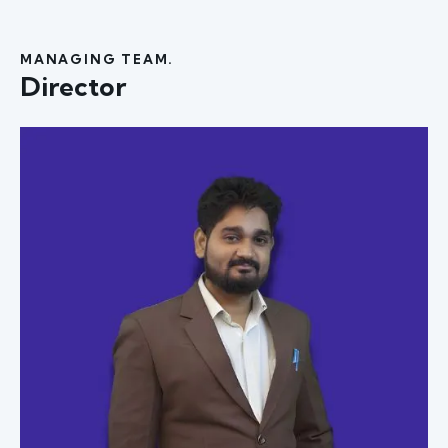
MANAGING TEAM.
Director