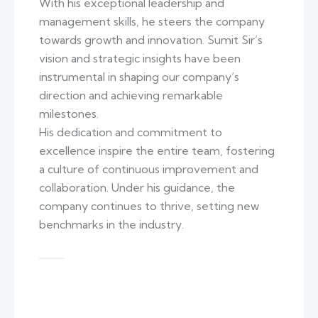
With his exceptional leadership and
management skills, he steers the company
towards growth and innovation. Sumit Sir’s
vision and strategic insights have been
instrumental in shaping our company’s
direction and achieving remarkable
milestones.
His dedication and commitment to
excellence inspire the entire team, fostering
a culture of continuous improvement and
collaboration. Under his guidance, the
company continues to thrive, setting new
benchmarks in the industry.