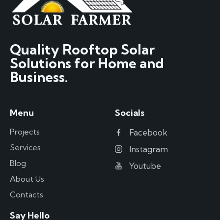
Quality Rooftop Solar
Solutions for Home and
Business.
Menu
Socials
Projects
Facebook
Services
Instagram
Blog
Youtube
About Us
Contacts
Say Hello