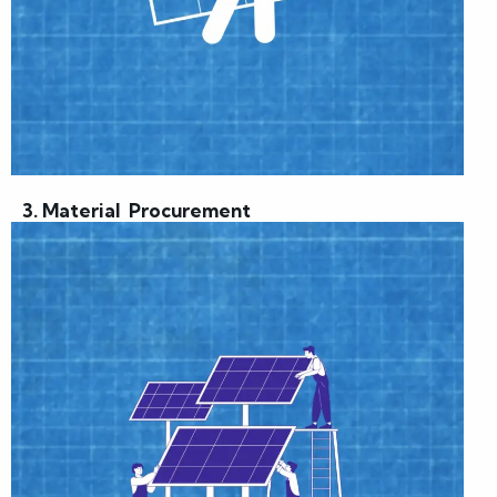
3. Material Procurement