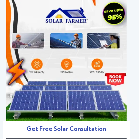
Get Free Solar Consultation