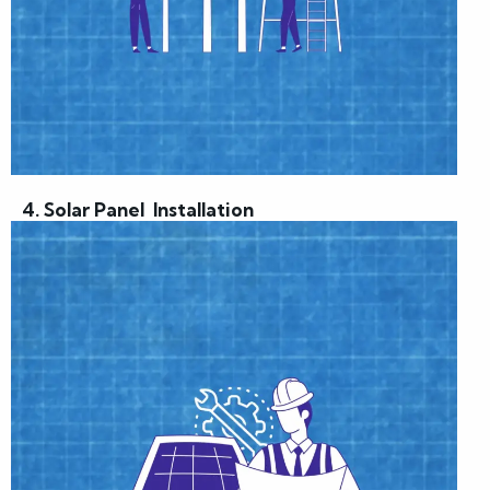
4. Solar Panel Installation