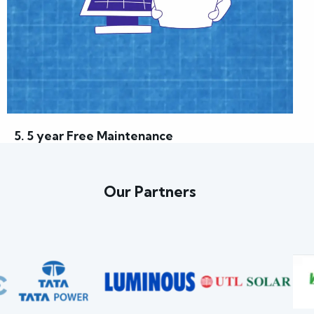
5. 5 year Free Maintenance
Our Partners