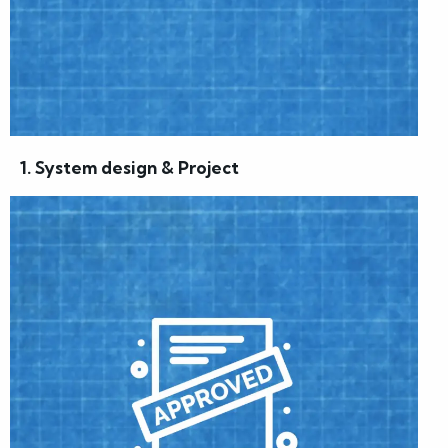
1. System design & Project