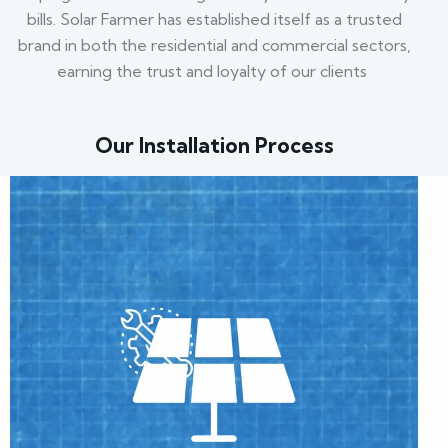
bills. Solar Farmer has established itself as a trusted
brand in both the residential and commercial sectors,
earning the trust and loyalty of our clients
Our Installation Process