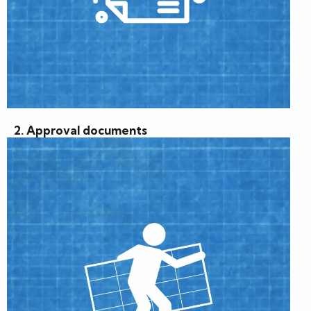
2. Approval documents