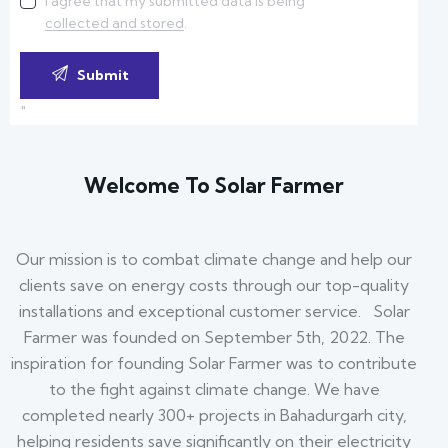
I agree that my submitted data is being
collected and stored
.
"
Welcome To Solar Farmer
Our mission is to combat climate change and help our
clients save on energy costs through our top-quality
installations and exceptional customer service. Solar
Farmer was founded on September 5th, 2022. The
inspiration for founding Solar Farmer was to contribute
to the fight against climate change. We have
completed nearly 300+ projects in Bahadurgarh city,
helping residents save significantly on their electricity