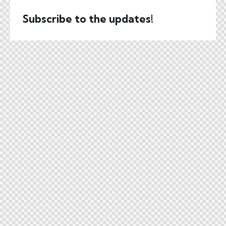
Subscribe to the updates!